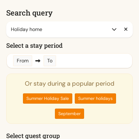
Search query
Select a stay period
From
To
Or stay during a popular period
Summer Holiday Sale
Summer holidays
September
Select guest group