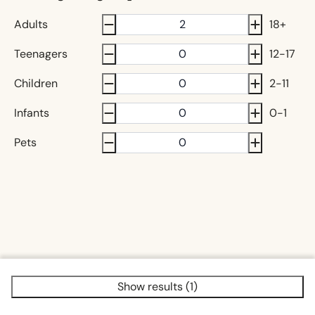
Adults
18+
Teenagers
12-17
Children
2-11
Infants
0-1
Pets
Show results (1)