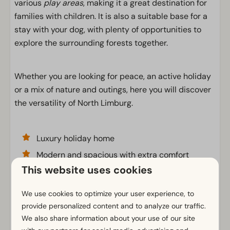
various
play areas
, making it a great destination for
families with children. It is also a suitable base for a
stay with your dog, with plenty of opportunities to
explore the surrounding forests together.
Whether you are looking for peace, an active holiday
or a mix of nature and outings, here you will discover
the versatility of North Limburg.
Luxury holiday home
Modern and spacious with extra comfort
This website uses cookies
Sleeping loft with double bed
We use cookies to optimize your user experience, to
provide personalized content and to analyze our traffic.
Facilities
We also share information about your use of our site