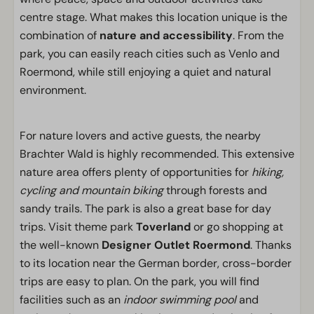
centre stage. What makes this location unique is the
combination of
nature and accessibility
. From the
park, you can easily reach cities such as Venlo and
Roermond, while still enjoying a quiet and natural
environment.
For nature lovers and active guests, the nearby
Brachter Wald is highly recommended. This extensive
nature area offers plenty of opportunities for
hiking,
cycling and mountain biking
through forests and
sandy trails. The park is also a great base for day
trips. Visit theme park
Toverland
or go shopping at
the well-known
Designer Outlet Roermond
. Thanks
to its location near the German border, cross-border
trips are easy to plan. On the park, you will find
facilities such as an
indoor swimming pool
and