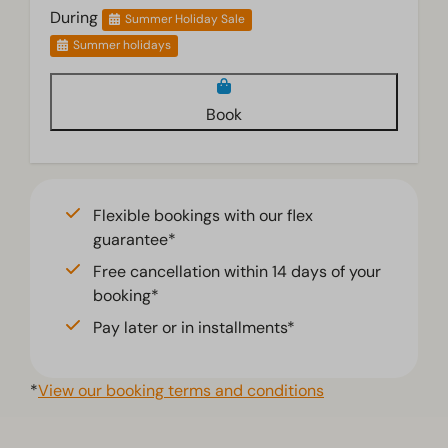
During
Summer Holiday Sale
Summer holidays
Book
Flexible bookings with our flex
guarantee*
Free cancellation within 14 days of your
booking*
Pay later or in installments*
*
View our booking terms and conditions