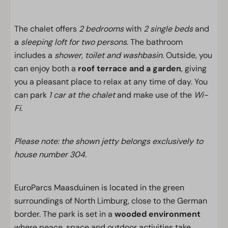
The chalet offers
2 bedrooms
with
2 single beds
and
a
sleeping loft for two persons
. The bathroom
includes a
shower, toilet and washbasin
. Outside, you
can enjoy both a
roof terrace and a garden
, giving
you a pleasant place to relax at any time of day. You
can park
1 car at the chalet
and make use of the
Wi-
Fi
.
Please note: the shown jetty belongs exclusively to
house number 304.
EuroParcs Maasduinen is located in the green
surroundings of North Limburg, close to the German
border. The park is set in a
wooded environment
where peace, space and outdoor activities take