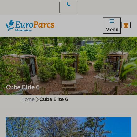
Contact
Menu
Cube Elite 6
Home
Cube Elite 6