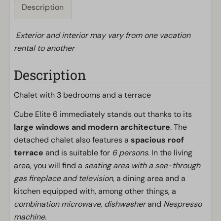
Description
Exterior and interior may vary from one vacation
rental to another
Description
Chalet with 3 bedrooms and a terrace
Cube Elite 6 immediately stands out thanks to its
large windows and modern architecture
. The
detached chalet also features a
spacious roof
terrace
and is suitable for
6 persons
. In the living
area, you will find a
seating area with a see-through
gas fireplace and television
, a dining area and a
kitchen equipped with, among other things, a
combination microwave
,
dishwasher
and
Nespresso
machine
.