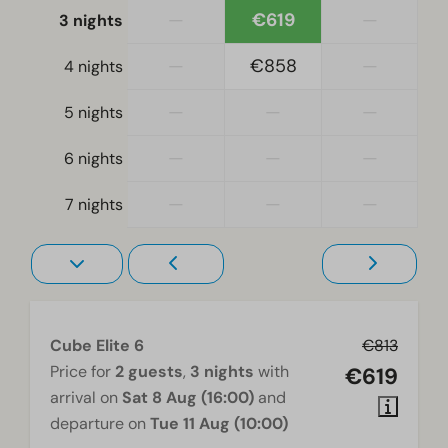
Living room
—
€619
—
3 nights
Television
—
€858
—
4 nights
—
—
—
5 nights
—
—
—
6 nights
—
—
—
7 nights
Cube Elite 6
€813
Price for
2 guests
,
3 nights
with
€619
arrival on
Sat 8 Aug (16:00)
and
departure on
Tue 11 Aug (10:00)