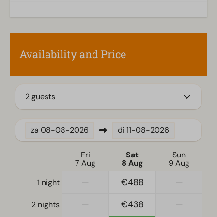
Kitchen
Combination microwave
Fitted kitchen
Availability and Price
Nespresso machine
Dishwasher
Electric kettle
2 guests
Location
Full detached
za
08-08-2026
di
11-08-2026
Bedroom
Fri
Sat
Sun
Single bed(s): 4
7 Aug
8 Aug
9 Aug
Single duvets and pillows
—
€488
—
1 night
Bedroom(s) downstairs: 2
Sleeping loft
—
€438
—
2 nights