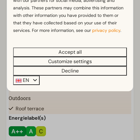
with our partners for social media, advertising and
General
analysis. These partners may combine this information
Non-smoking
with other information you have provided to them or
Wi-Fi
that they have collected based on your use of their
services. For more information, see our
privacy policy
.
Decorative fireplace
Parking nearby holiday accommodation
Accept all
Bathroom
Customize settings
Bathroom(s) downstairs: 1
Show more ↓
Decline
Shower (cabin)
EN
Toilet(s) in bathroom(s): 1
Outdoors
Roof terrace
Parasol
Energielabel(s)
Terrace
Garden