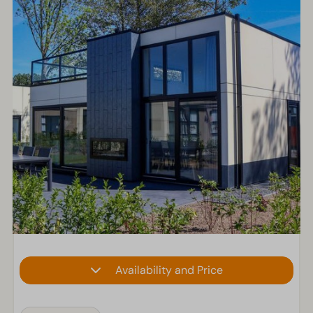
Availability and Price