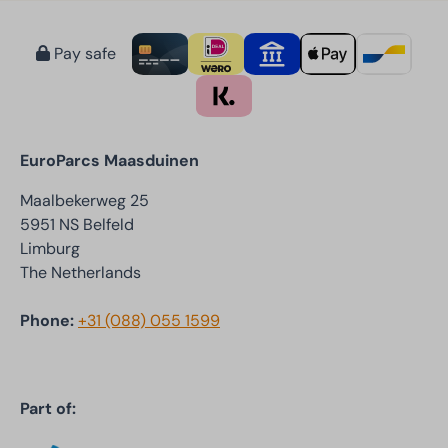
Pay safe
EuroParcs Maasduinen
Maalbekerweg 25
5951 NS Belfeld
Limburg
The Netherlands
Phone:
+31 (088) 055 1599
Part of: