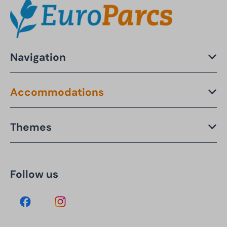
Navigation
Accommodations
Themes
Follow us