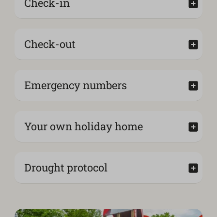
Check-in
Check-out
Emergency numbers
Your own holiday home
Drought protocol