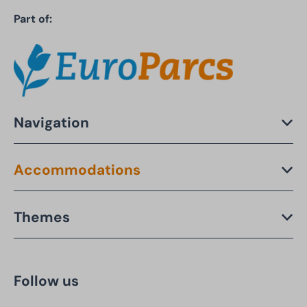
Part of:
Navigation
Accommodations
Themes
Follow us