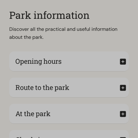
Park information
Discover all the practical and useful information
about the park.
Opening hours
Route to the park
At the park