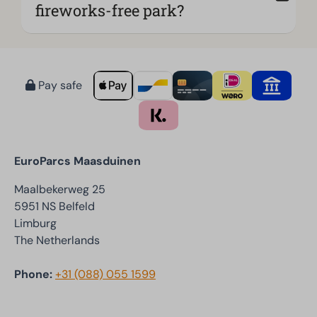
fireworks-free park?
Pay safe
EuroParcs Maasduinen
Maalbekerweg 25
5951 NS Belfeld
Limburg
The Netherlands
Phone:
+31 (088) 055 1599