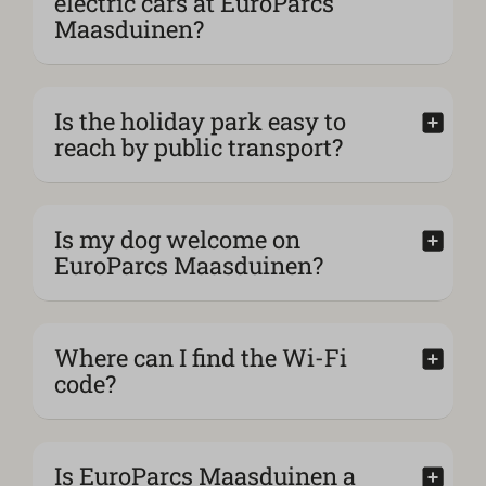
electric cars at EuroParcs
Maasduinen?
Is the holiday park easy to
reach by public transport?
Is my dog welcome on
EuroParcs Maasduinen?
Where can I find the Wi-Fi
code?
Is EuroParcs Maasduinen a