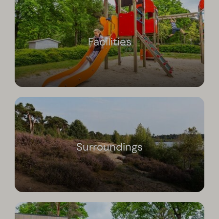
Facilities
Surroundings