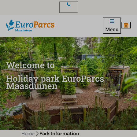
Contact
Menu
Welcome to
Holiday park EuroParcs
Maasduinen
Home
Park Information