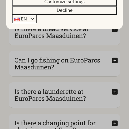
Customize settings
stay even more enjoyable?
Decline
EN
Is there a bread service at
EuroParcs Maasduinen?
Can I go fishing on EuroParcs
Maasduinen?
Is there a launderette at
EuroParcs Maasduinen?
Is there a charging point for