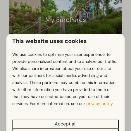
My EuroParcs
This website uses cookies
We use cookies to optimize your user experience, to
provide personalized content and to analyze our traffic.
We also share information about your use of our site
Frequently Asked Questions
with our partners for social media, advertising and
analysis. These partners may combine this information
with other information you have provided to them or
Which coffee machine is in my
that they have collected based on your use of their
booked accommodation?
services. For more information, see our
privacy policy
.
Accept all
Which package will make my